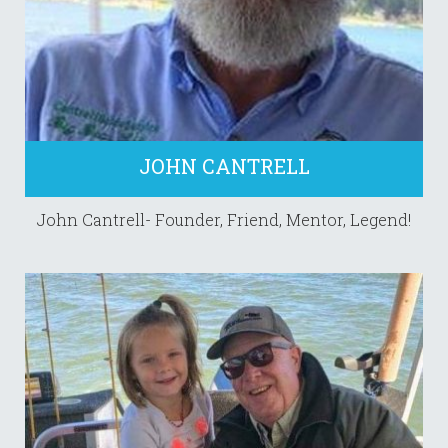
JOHN CANTRELL
John Cantrell- Founder, Friend, Mentor, Legend!