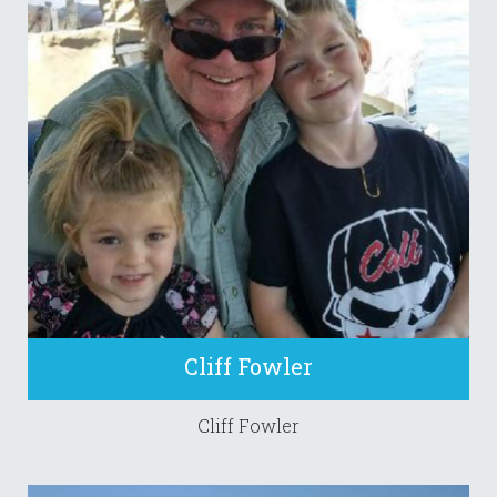
Cliff Fowler
Cliff Fowler