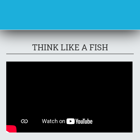
THINK LIKE A FISH