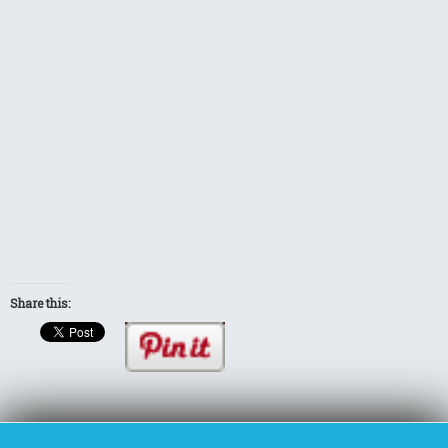
Share this: