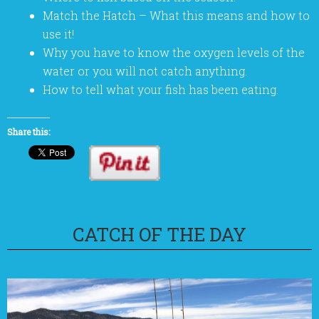
Match the Hatch – What this means and how to
use it!
Why you have to know the oxygen levels of the
water or you will not catch anything.
How to tell what your fish has been eating.
Share this:
CATCH OF THE DAY