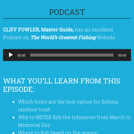
PODCAST
CLIFF FOWLER, Master Guide,
has an excellent
Podcast on
The World’s Greatest Fishing
Website.
Audio
00:00
00:00
Player
WHAT YOU’LL LEARN FROM THIS
EPISODE:
Which boats are the best option for fishing
rainbow trout.
Why to NEVER fish the tributaries from March to
Memorial Day.
Where to fish based on the season.