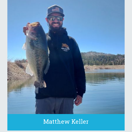
Matthew Keller