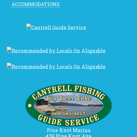
ACCOMMODATIONS
Pine Knot Marina
439 Pine Knot Ave