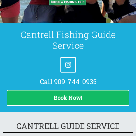
Cantrell Fishing Guide
Service
Call 909-744-0935
Book Now!
CANTRELL GUIDE SERVICE