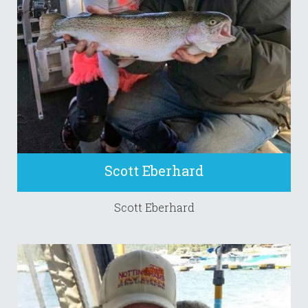
Scott Eberhard
Scott Eberhard