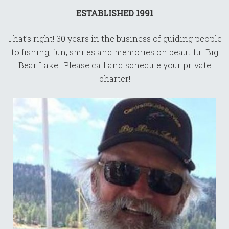
ESTABLISHED 1991
That’s right! 30 years in the business of guiding people
to fishing, fun, smiles and memories on beautiful Big
Bear Lake! Please call and schedule your private
charter!