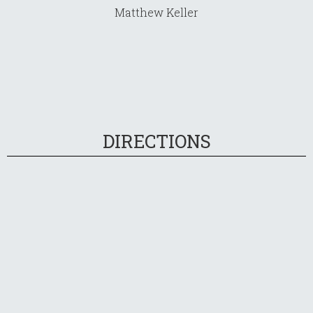
Matthew Keller
DIRECTIONS