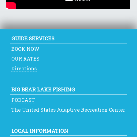
GUIDE SERVICES
BOOK NOW
OUR RATES
Directions
BIG BEAR LAKE FISHING
PODCAST
The United States Adaptive Recreation Center
LOCAL INFORMATION