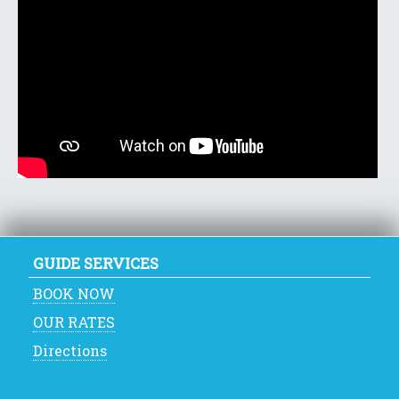
GUIDE SERVICES
BOOK NOW
OUR RATES
Directions