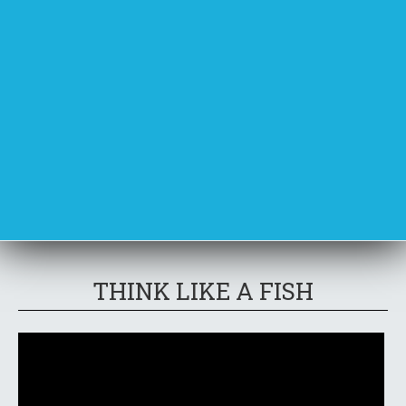
THINK LIKE A FISH