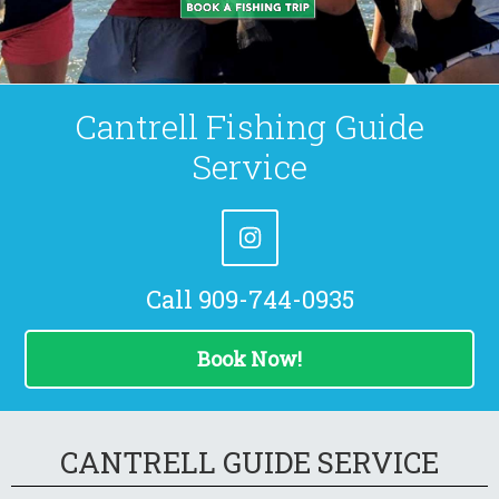
Cantrell Fishing Guide
Service
Call 909-744-0935
Book Now!
CANTRELL GUIDE SERVICE