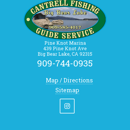
Pine Knot Marina
439 Pine Knot Ave
Big Bear Lake, CA 92315
909-744-0935
Map / Directions
Sitemap