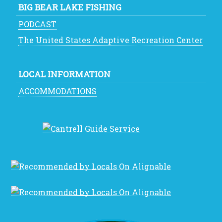
BIG BEAR LAKE FISHING
PODCAST
The United States Adaptive Recreation Center
LOCAL INFORMATION
ACCOMMODATIONS