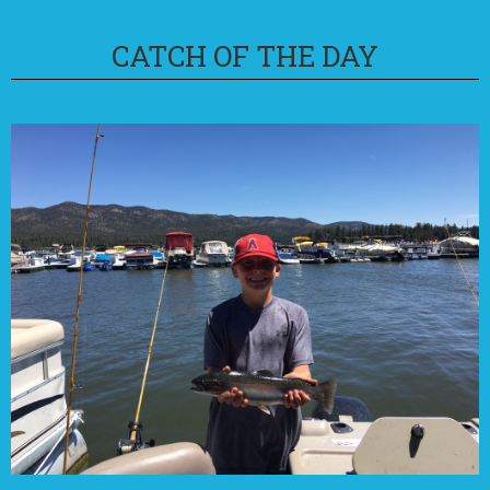
CATCH OF THE DAY