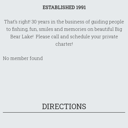
ESTABLISHED 1991
That’s right! 30 years in the business of guiding people
to fishing, fun, smiles and memories on beautiful Big
Bear Lake! Please call and schedule your private
charter!
No member found
DIRECTIONS