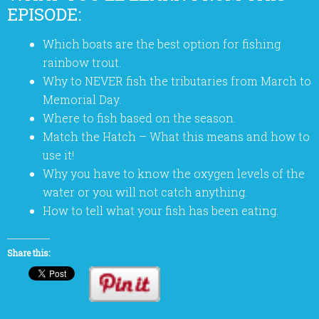
EPISODE:
Which boats are the best option for fishing
rainbow trout.
Why to NEVER fish the tributaries from March to
Memorial Day.
Where to fish based on the season.
Match the Hatch – What this means and how to
use it!
Why you have to know the oxygen levels of the
water or you will not catch anything.
How to tell what your fish has been eating.
Share this: