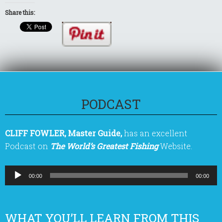
Share this:
PODCAST
CLIFF FOWLER, Master Guide,
has an excellent
Podcast on
The World’s Greatest Fishing
Website.
Audio
00:00
00:00
Player
WHAT YOU’LL LEARN FROM THIS