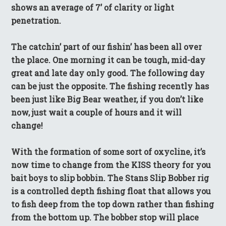
shows an average of 7’ of clarity or light
penetration.
The catchin’ part of our fishin’ has been all over
the place. One morning it can be tough, mid-day
great and late day only good. The following day
can be just the opposite. The fishing recently has
been just like Big Bear weather, if you don’t like
now, just wait a couple of hours and it will
change!
With the formation of some sort of oxycline, it’s
now time to change from the KISS theory for you
bait boys to slip bobbin. The Stans Slip Bobber rig
is a controlled depth fishing float that allows you
to fish deep from the top down rather than fishing
from the bottom up. The bobber stop will place