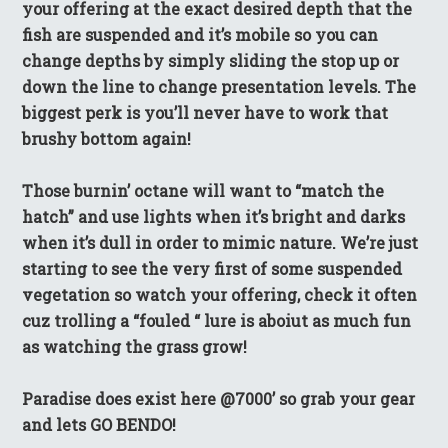
your offering at the exact desired depth that the
fish are suspended and it’s mobile so you can
change depths by simply sliding the stop up or
down the line to change presentation levels. The
biggest perk is you’ll never have to work that
brushy bottom again!
Those burnin’ octane will want to “match the
hatch” and use lights when it’s bright and darks
when it’s dull in order to mimic nature. We’re just
starting to see the very first of some suspended
vegetation so watch your offering, check it often
cuz trolling a “fouled “ lure is aboiut as much fun
as watching the grass grow!
Paradise does exist here @7000’ so grab your gear
and lets GO BENDO!