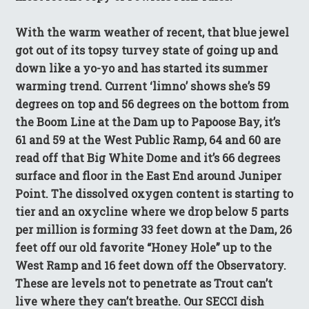
With the warm weather of recent, that blue jewel
got out of its topsy turvey state of going up and
down like a yo-yo and has started its summer
warming trend. Current ‘limno’ shows she’s 59
degrees on top and 56 degrees on the bottom from
the Boom Line at the Dam up to Papoose Bay, it’s
61 and 59 at the West Public Ramp, 64 and 60 are
read off that Big White Dome and it’s 66 degrees
surface and floor in the East End around Juniper
Point. The dissolved oxygen content is starting to
tier and an oxycline where we drop below 5 parts
per million is forming 33 feet down at the Dam, 26
feet off our old favorite “Honey Hole” up to the
West Ramp and 16 feet down off the Observatory.
These are levels not to penetrate as Trout can’t
live where they can’t breathe. Our SECCI dish