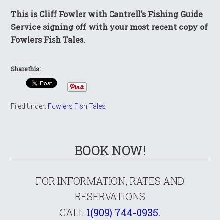
This is Cliff Fowler with Cantrell’s Fishing Guide
Service signing off with your most recent copy of
Fowlers Fish Tales.
Share this:
Filed Under:
Fowlers Fish Tales
BOOK NOW!
FOR INFORMATION, RATES AND
RESERVATIONS
CALL
1(909) 744-0935
.