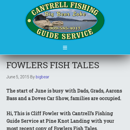
FOWLERS FISH TALES
June 5, 2015
By
bigbear
The start of June is busy with Dads, Grads, Aarons
Bass and a Doves Car Show, families are occupied.
Hi, This is Cliff Fowler with Cantrell’s Fishing
Guide Service at Pine Knot Landing with your
most recent copy of Fowlers Fish Tales.