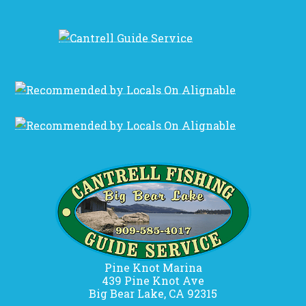
Pine Knot Marina
439 Pine Knot Ave
Big Bear Lake, CA 92315