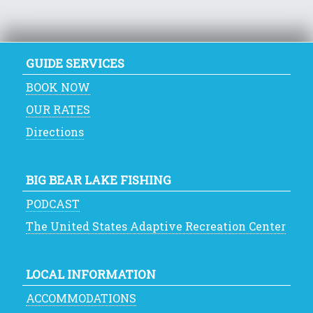
GUIDE SERVICES
BOOK NOW
OUR RATES
Directions
BIG BEAR LAKE FISHING
PODCAST
The United States Adaptive Recreation Center
LOCAL INFORMATION
ACCOMMODATIONS